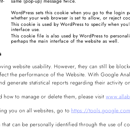
nt-
same (pop-up) message twice.
WordPress sets this cookie when you go to the login pa
whether your web browser is set to allow, or reject co
This cookie is used by WordPress to specify when you’
interface use.
This cookie file is also used by WordPress to personal
perhaps the main interface of the website as well.
s
ving website usability. However, they can still be block
ffect the performance of the Website. With Google Anal
 and generate statistical reports regarding their activity 
d how to manage or delete them, please visit
www.allab
ing you on all websites, go to
https://tools.google.co
 that can be personally identified through the use of co