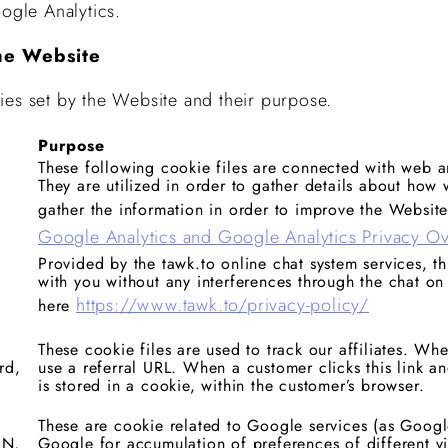
ogle Analytics.
he Website
ies set by the Website and their purpose.
Purpose
These following cookie files are connected with web an
They are utilized in order to gather details about how w
gather the information in order to improve the Website
Google Analytics and Google Analytics Privacy O
Provided by the tawk.to online chat system services, t
with you without any interferences through the chat on
https://www.tawk.to/privacy-policy/
here
These cookie files are used to track our affiliates. Wh
rd,
use a referral URL. When a customer clicks this link an
is stored in a cookie, within the customer’s browser.
These are cookie related to Google services (as Googl
ON,
Google for accumulation of preferences of different vi