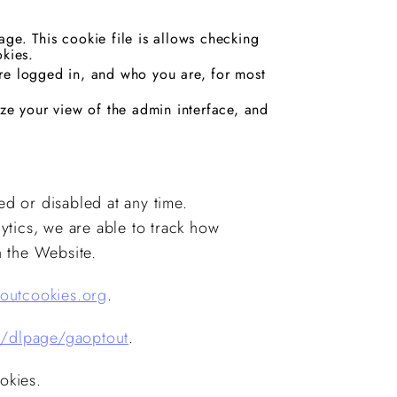
ge. This cookie file is allows checking
okies.
re logged in, and who you are, for most
ize your view of the admin interface, and
ed or disabled at any time.
ytics, we are able to track how
on the Website.
outcookies.org
.
m/dlpage/gaoptout
.
okies.