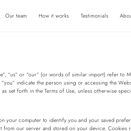
Our team
How it works
Testimonials
Abou
we”, “us” or “our” (or words of similar import) refer to
o “you” indicate the person using or accessing the Webs
s set forth in the Terms of Use, unless otherwise speci
d on your computer to identify you and your saved prefe
ent from our server and stored on your device. Cookie