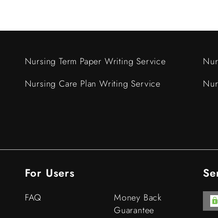
Nursing Term Paper Writing Service
Nur
Nursing Care Plan Writing Service
Nur
For Users
Se
FAQ
Money Back
Guarantee