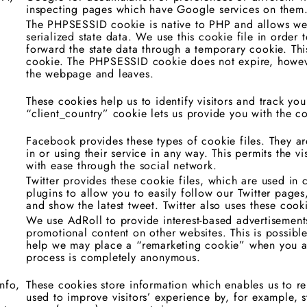
inspecting pages which have Google services on them
The PHPSESSID cookie is native to PHP and allows web
serialized state data. We use this cookie file in order 
forward the state data through a temporary cookie. Thi
cookie. The PHPSESSID cookie does not expire, howeve
the webpage and leaves.
,
These cookies help us to identify visitors and track yo
“client_country” cookie lets us provide you with the co
Facebook provides these types of cookie files. They are
in or using their service in any way. This permits the v
with ease through the social network.
Twitter provides these cookie files, which are used in 
plugins to allow you to easily follow our Twitter pages
and show the latest tweet. Twitter also uses these cook
We use AdRoll to provide interest-based advertisements
promotional content on other websites. This is possibl
help we may place a “remarketing cookie” when you ar
process is completely anonymous.
nfo,
These cookies store information which enables us to r
used to improve visitors’ experience by, for example, 