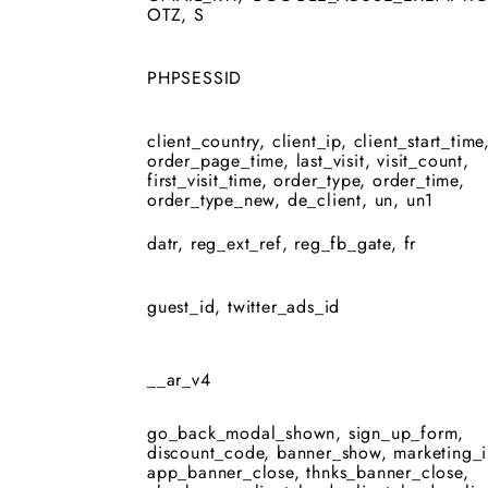
OTZ, S
PHPSESSID
client_country, client_ip, client_start_time
order_page_time, last_visit, visit_count,
first_visit_time, order_type, order_time,
order_type_new, de_client, un, un1
datr, reg_ext_ref, reg_fb_gate, fr
guest_id, twitter_ads_id
__ar_v4
go_back_modal_shown, sign_up_form,
discount_code, banner_show, marketing_i
app_banner_close, thnks_banner_close,