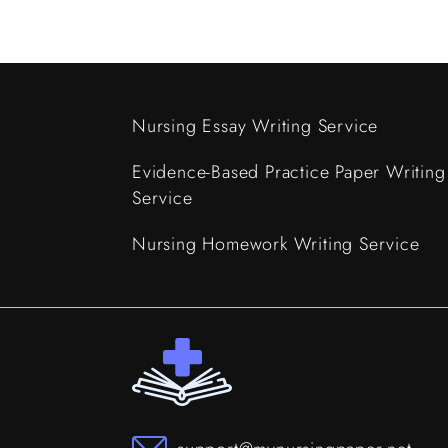
Nursing Essay Writing Service
Evidence-Based Practice Paper Writing
Service
Nursing Homework Writing Service