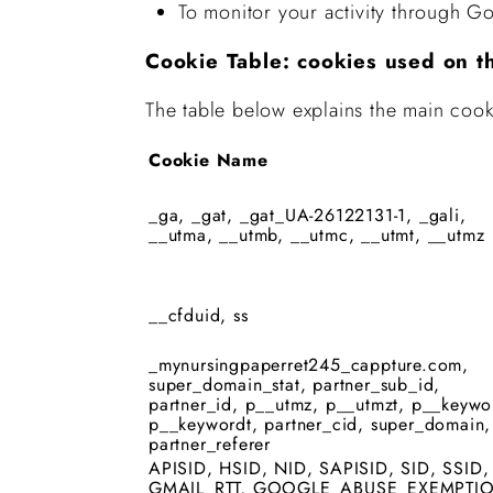
To monitor your activity through Go
Cookie Table: cookies used on t
The table below explains the main cook
Cookie Name
_ga, _gat, _gat_UA-26122131-1, _gali,
__utma, __utmb, __utmc, __utmt, __utmz
__cfduid, ss
_mynursingpaperret245_cappture.com,
super_domain_stat, partner_sub_id,
partner_id, p__utmz, p__utmzt, p__keywo
p__keywordt, partner_cid, super_domain,
partner_referer
APISID, HSID, NID, SAPISID, SID, SSID,
GMAIL_RTT, GOOGLE_ABUSE_EXEMPTI