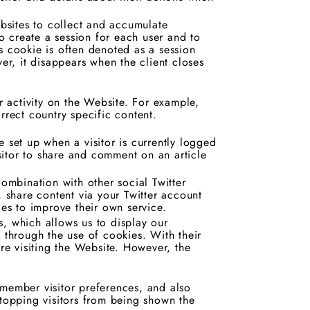
.
sites to collect and accumulate
to create a session for each user and to
s cookie is often denoted as a session
r, it disappears when the client closes
ur activity on the Website. For example,
rrect country specific content.
 set up when a visitor is currently logged
isitor to share and comment on an article
combination with other social Twitter
, share content via your Twitter account
ies to improve their own service.
, which allows us to display our
e through the use of cookies. With their
e visiting the Website. However, the
emember visitor preferences, and also
stopping visitors from being shown the