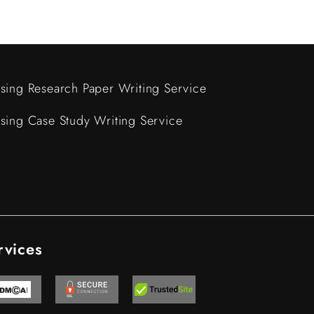
sing Research Paper Writing Service
sing Case Study Writing Service
rvices