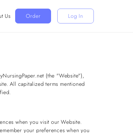
t Us
Order
Log In
 MyNursingPaper.net (the "Website"),
ite. All capitalized terms mentioned
fied.
rences when you visit our Website.
s remember your preferences when you