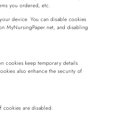
tems you ordered, etc.
 your device. You can disable cookies
ly on MyNursingPaper.net, and disabling
on cookies keep temporary details
cookies also enhance the security of
f cookies are disabled.