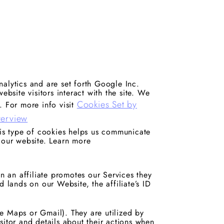
alytics and are set forth Google Inc.
ebsite visitors interact with the site. We
Cookies Set by
. For more info visit
verview
his type of cookies helps us communicate
 our website. Learn more
en an affiliate promotes our Services they
d lands on our Website, the affiliate’s ID
e Maps or Gmail). They are utilized by
sitor and details about their actions when