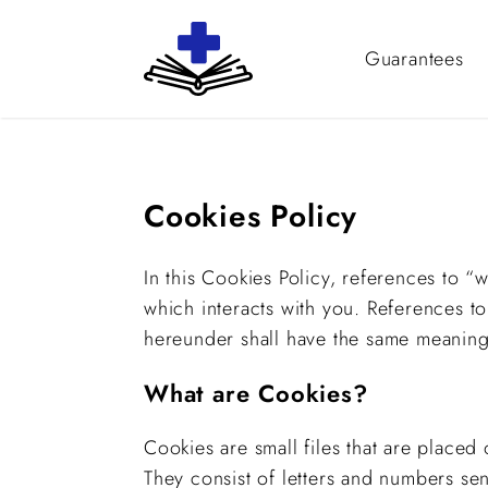
Guarantees
Cookies Policy
In this Cookies Policy, references to “
which interacts with you. References t
hereunder shall have the same meaning a
What are Cookies?
Cookies are small files that are place
They consist of letters and numbers s