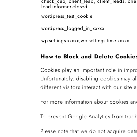
check_cap, client_lead, client_leads, clie
lead-informer-closed
wordpress_test_cookie
wordpress_logged_in_xxxxx
wp-settings-xxxxx,wp-settings-time-xxxxx
How to Block and Delete Cookie
Cookies play an important role in impro
Unfortunately, disabling cookies may a
different visitors interact with our site
For more information about cookies an
To prevent Google Analytics from track
Please note that we do not acquire data